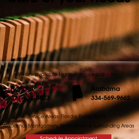
We are available to service your piano in
Florida
Alabama
321-632-8823
334-569-9662
Service Areas: Florida: Entire State
Alabama: Montgomery, Birmingham & Surrounding Areas
Schedule Appointment