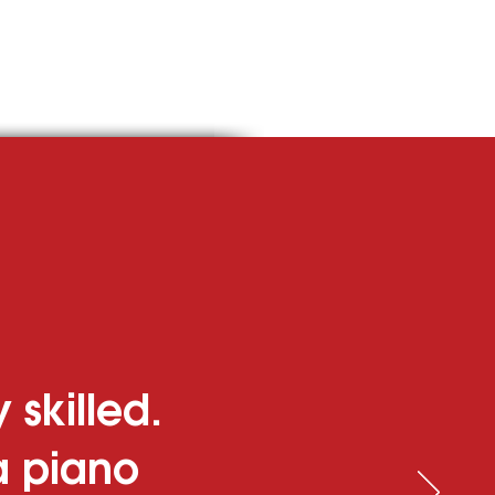
ise Ships
 skilled.
 a piano