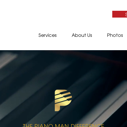
Services
About Us
Photos
​THE PIANO MAN DIFFERENCE