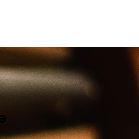
k their heart and soul.
e