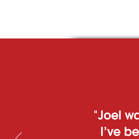
Residential
"Joel wa
I’ve be