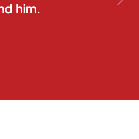
und him.