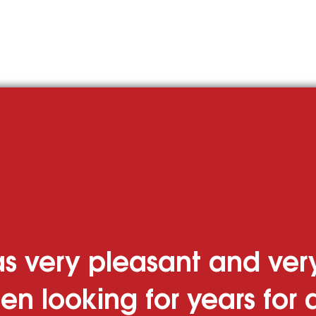
Cru
 Homes
Businesses
s very pleasant and very
en looking for years for