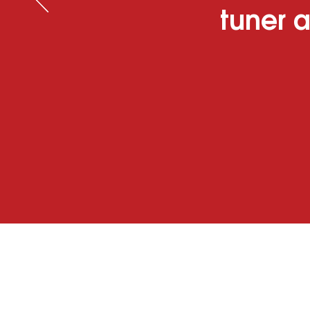
tuner a