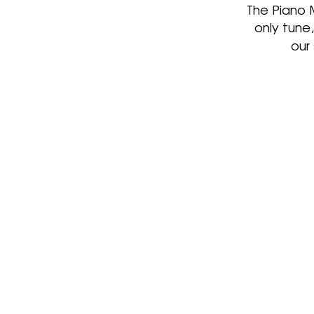
The Piano 
only tune
our
We are your expert tune
Whether you need yo
piano tuned in your pri
home, in a business or o