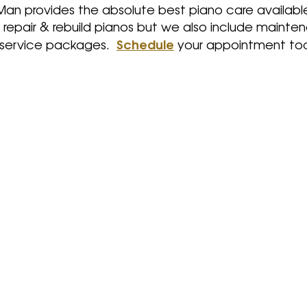
Man provides the absolute best piano care availabl
, repair & rebuild pianos but we also include mainte
Schedule
 service packages.
your appointment to
rs.
Repairs keep your piano
ur
functioning properly. Even
expe
vate
pianos with moderate
for
n a
usage and proper
rev