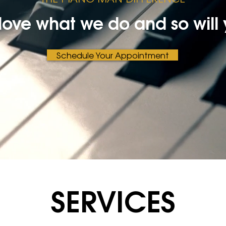
love what we do and so will 
Schedule Your Appointment
SERVICES