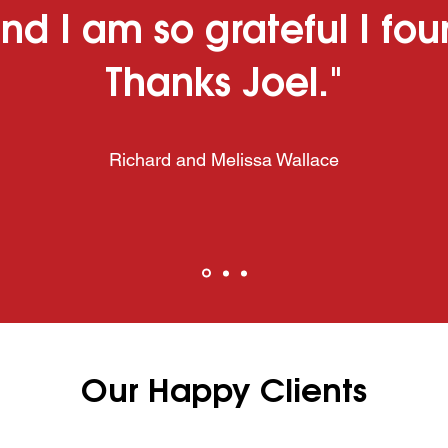
nd I am so grateful I fo
Thanks Joel."
Richard and Melissa Wallace
Our Happy Clients