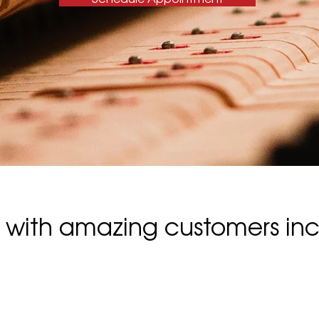
with amazing customers inc