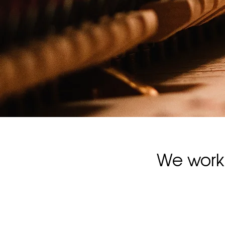
We work 