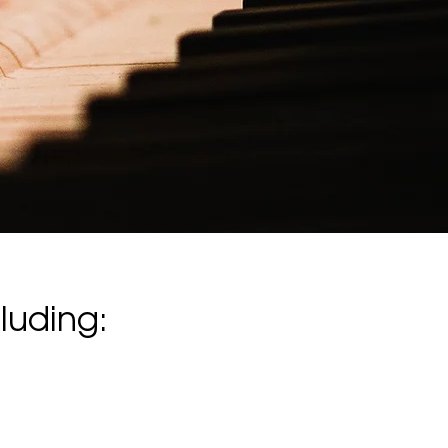
luding: