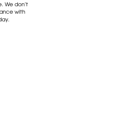
e. We don’t
nance with
day.
46 years
With over
of
rience we are your team
 your rebuild project. We
italize pianos and bring