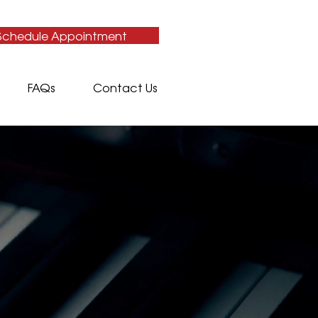
Schedule Appointment
FAQs
Contact Us