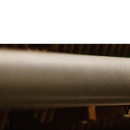
cruise ship, The Piano M
team has you covere