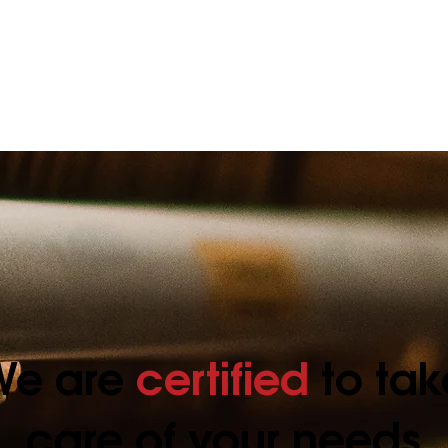
an’s
maintenance will
bac
d!
occasionally need
repairing.
We are
certified
to tak
care of your needs