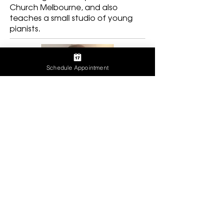
Church Melbourne, and also
teaches a small studio of young
pianists.
Schedule Appointment
NINA DIAZ
With over 15 years of administrative
experience, Nina takes the lead on
scheduling appointments for both our
Florida and Alabama locations. She’s
a mother of three who is also pursuing
a Masters in psychology. In her free
time she travels and also loves all things
Disney - but mostly Mickey! Music plays