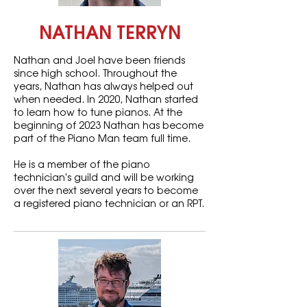
NATHAN TERRYN
Nathan and Joel have been friends
since high school. Throughout the
years, Nathan has always helped out
when needed. In 2020, Nathan started
to learn how to tune pianos. At the
beginning of 2023 Nathan has become
part of the Piano Man team full time.
He is a member of the piano
technician's guild and will be working
over the next several years to become
a registered piano technician or an RPT.