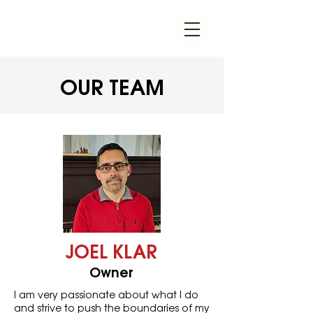
OUR TEAM
JOEL KLAR
Owner
I am very passionate about what I do
and strive to push the boundaries of my