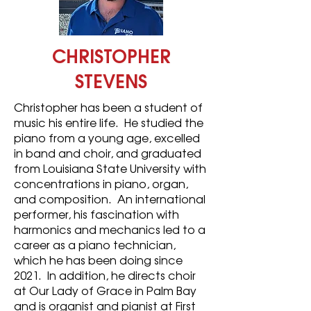
CHRISTOPHER
STEVENS
Christopher has been a student of
music his entire life. He studied the
piano from a young age, excelled
in band and choir, and graduated
from Louisiana State University with
concentrations in piano, organ,
and composition. An international
performer, his fascination with
harmonics and mechanics led to a
career as a piano technician,
which he has been doing since
2021. In addition, he directs choir
at Our Lady of Grace in Palm Bay
and is organist and pianist at First