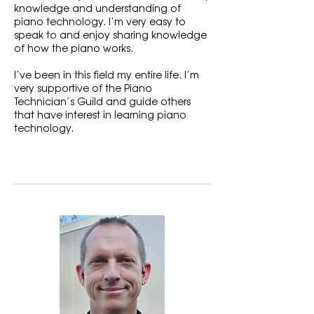
knowledge and understanding of
piano technology. I’m very easy to
speak to and enjoy sharing knowledge
of how the piano works.
I’ve been in this field my entire life. I’m
very supportive of the Piano
Technician’s Guild and guide others
that have interest in learning piano
technology.